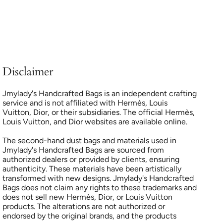
Disclaimer
Jmylady's Handcrafted Bags is an independent crafting
service and is not affiliated with Hermès, Louis
Vuitton, Dior, or their subsidiaries. The official Hermès,
Louis Vuitton, and Dior websites are available online.
The second-hand dust bags and materials used in
Jmylady's Handcrafted Bags are sourced from
authorized dealers or provided by clients, ensuring
authenticity. These materials have been artistically
transformed with new designs. Jmylady's Handcrafted
Bags does not claim any rights to these trademarks and
does not sell new Hermès, Dior, or Louis Vuitton
products. The alterations are not authorized or
endorsed by the original brands, and the products