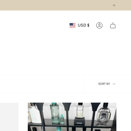
Currency
USD $
Account
Sort
SORT BY
by