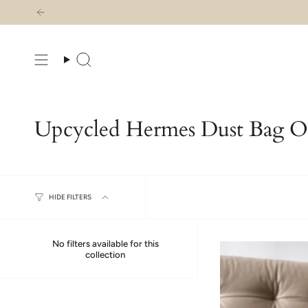
Skip
to
content
Search
Upcycled Hermes Dust Bag Or
HIDE FILTERS
No filters available for this
collection