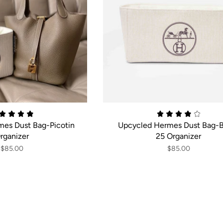
es Dust Bag-Picotin
Upcycled Hermes Dust Bag-B
rganizer
25 Organizer
$85.00
$85.00