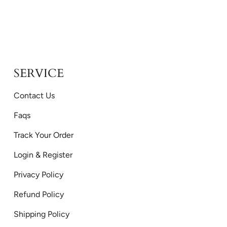
SERVICE
Contact Us
Faqs
Track Your Order
Login & Register
Privacy Policy
Refund Policy
Shipping Policy