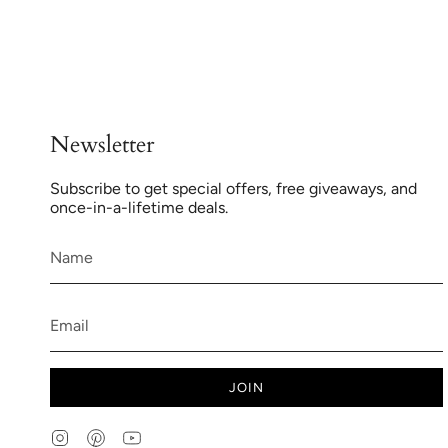
Newsletter
Subscribe to get special offers, free giveaways, and
once-in-a-lifetime deals.
JOIN
Instagram
Pinterest
YouTube