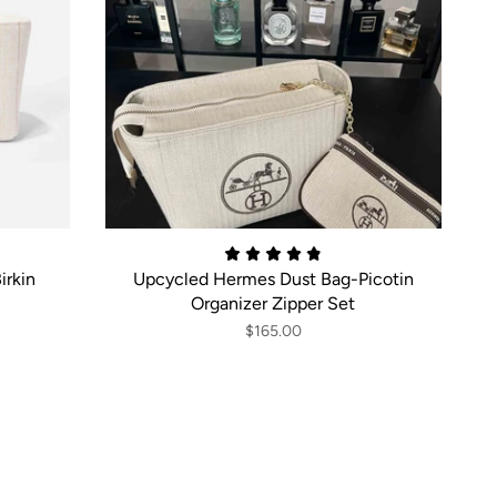
irkin
Upcycled Hermes Dust Bag-Picotin
Organizer Zipper Set
$165.00