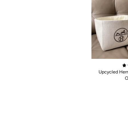
Upcycled Herm
O