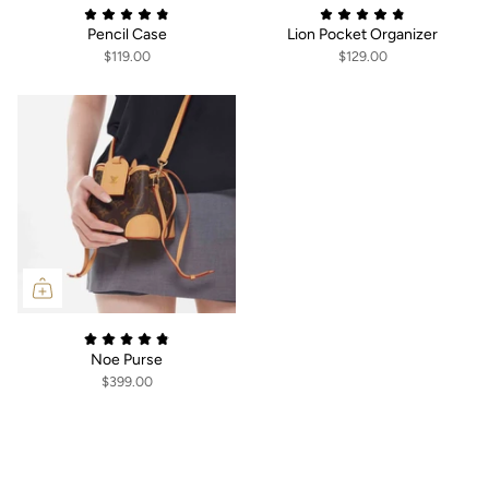
Pencil Case
Lion Pocket Organizer
$119.00
$129.00
Noe Purse
$399.00