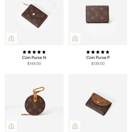
Coin Purse N
Coin Purse P
$149.00
$139.00