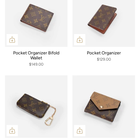
Pocket Organizer Bifold
Pocket Organizer
Wallet
$129.00
$149.00