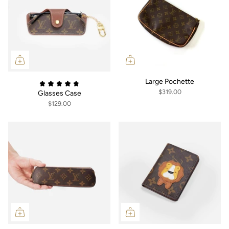
Large Pochette
$319.00
Glasses Case
$129.00