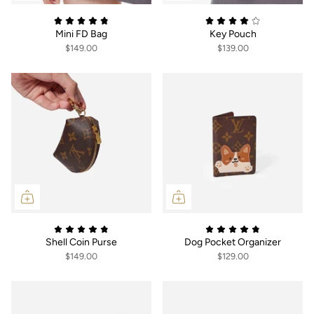
Mini FD Bag
Key Pouch
$149.00
$139.00
Shell Coin Purse
Dog Pocket Organizer
$149.00
$129.00