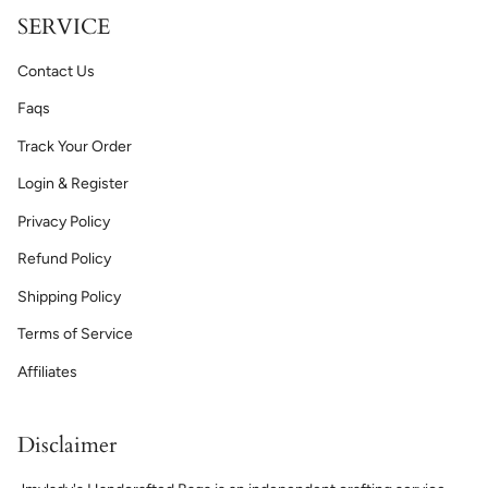
SERVICE
Contact Us
Faqs
Track Your Order
Login & Register
Privacy Policy
Refund Policy
Shipping Policy
Terms of Service
Affiliates
Disclaimer