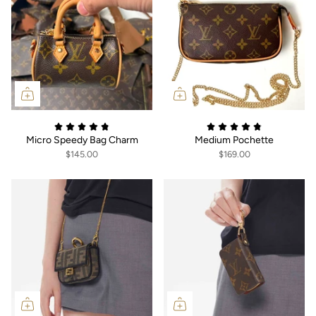
Micro Speedy Bag Charm
Medium Pochette
$145.00
$169.00