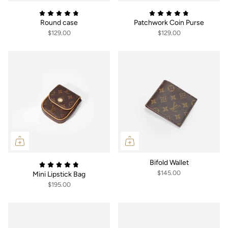
Round case
Patchwork Coin Purse
$129.00
$129.00
Bifold Wallet
$145.00
Mini Lipstick Bag
$195.00