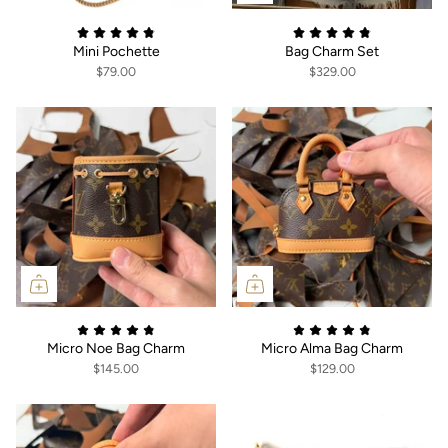
Mini Pochette
Bag Charm Set
$79.00
$329.00
Micro Noe Bag Charm
Micro Alma Bag Charm
$145.00
$129.00