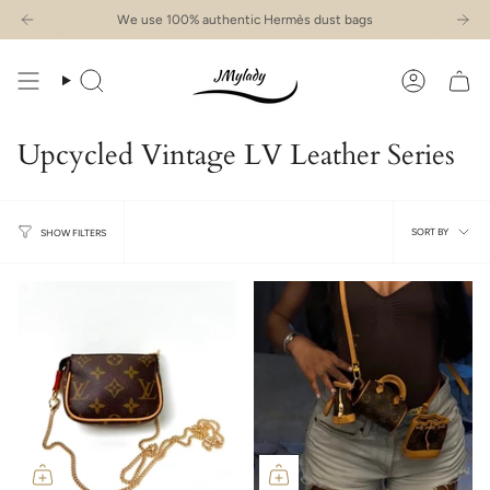
Skip
We use 100% authentic Hermès dust bags
to
content
Search
Account
Upcycled Vintage LV Leather Series
Sort
SORT BY
SHOW FILTERS
by