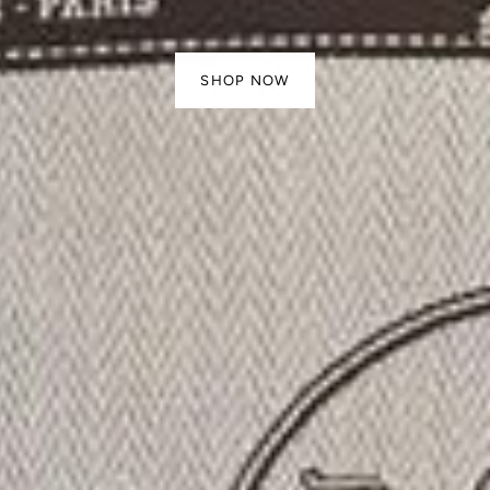
SHOP NOW