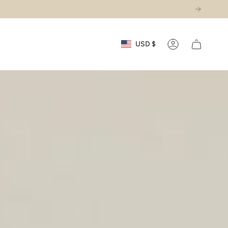
Currency
USD $
Account