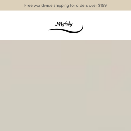
Free worldwide shipping for orders over $199