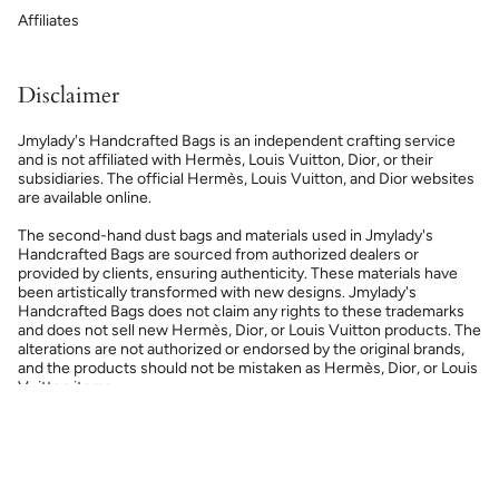
Affiliates
Disclaimer
Jmylady's Handcrafted Bags is an independent crafting service
and is not affiliated with Hermès, Louis Vuitton, Dior, or their
subsidiaries. The official Hermès, Louis Vuitton, and Dior websites
are available online.
The second-hand dust bags and materials used in Jmylady's
Handcrafted Bags are sourced from authorized dealers or
provided by clients, ensuring authenticity. These materials have
been artistically transformed with new designs. Jmylady's
Handcrafted Bags does not claim any rights to these trademarks
and does not sell new Hermès, Dior, or Louis Vuitton products. The
alterations are not authorized or endorsed by the original brands,
and the products should not be mistaken as Hermès, Dior, or Louis
Vuitton items.
Currency
USD $