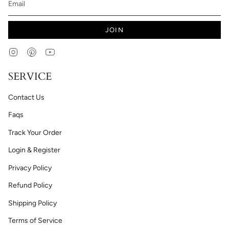
JOIN
Instagram
Pinterest
YouTube
SERVICE
Contact Us
Faqs
Track Your Order
Login & Register
Privacy Policy
Refund Policy
Shipping Policy
Terms of Service