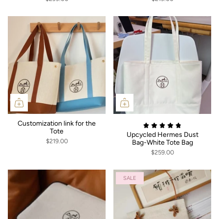
Customization link for the
Tote
Upcycled Hermes Dust
$219.00
Bag-White Tote Bag
$259.00
SALE