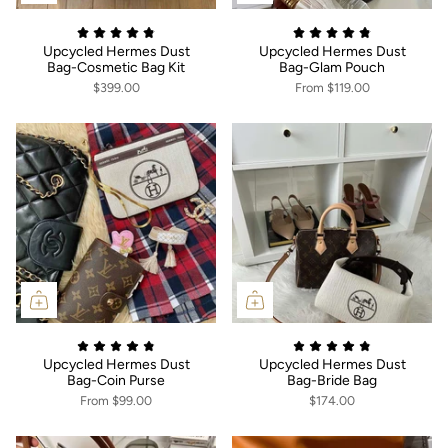
Upcycled Hermes Dust
Upcycled Hermes Dust
Bag-Cosmetic Bag Kit
Bag-Glam Pouch
$399.00
From
$119.00
Upcycled Hermes Dust
Upcycled Hermes Dust
Bag-Coin Purse
Bag-Bride Bag
From
$99.00
$174.00