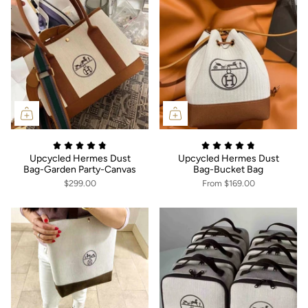
Upcycled Hermes Dust
Upcycled Hermes Dust
Bag-Garden Party-Canvas
Bag-Bucket Bag
$299.00
From
$169.00