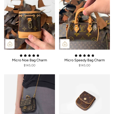
Micro Noe Bag Charm
Micro Speedy Bag Charm
$145.00
$145.00