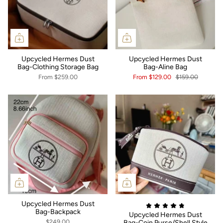
Upcycled Hermes Dust
Upcycled Hermes Dust
Bag-Clothing Storage Bag
Bag-Aline Bag
From
$259.00
From
$129.00
$159.00
Upcycled Hermes Dust
Bag-Backpack
Upcycled Hermes Dust
$249.00
Bag-Coin Purse/Shell Style