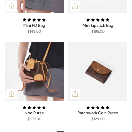
Mini FD Bag
Mini Lipstick Bag
$149.00
$195.00
Noe Purse
Patchwork Coin Purse
$399.00
$129.00