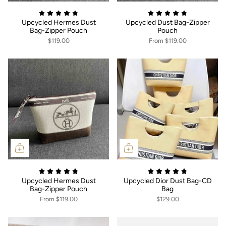
Upcycled Hermes Dust
Upcycled Dust Bag-Zipper
Bag-Zipper Pouch
Pouch
$119.00
From
$119.00
Upcycled Hermes Dust
Upcycled Dior Dust Bag-CD
Bag-Zipper Pouch
Bag
From
$119.00
$129.00