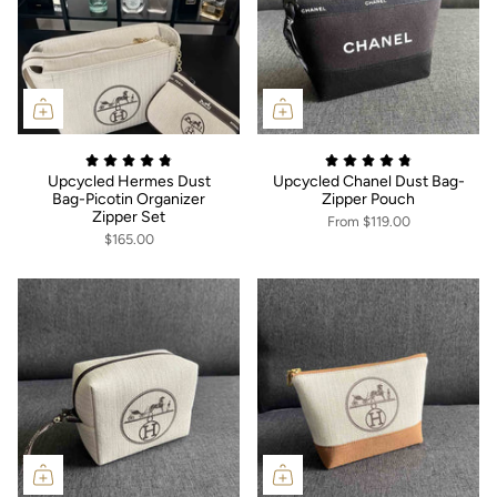
Upcycled Hermes Dust
Upcycled Chanel Dust Bag-
Bag-Picotin Organizer
Zipper Pouch
Zipper Set
From
$119.00
$165.00