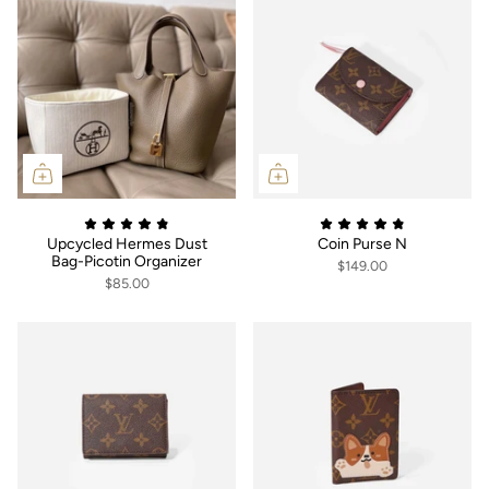
Upcycled Hermes Dust
Coin Purse N
Bag-Picotin Organizer
$149.00
$85.00