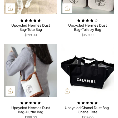
Upcycled Hermes Dust
Upcycled Hermes Dust
Bag-Tote Bag
Bag-Toiletry Bag
$299.00
$159.00
Upcycled Hermes Dust
Upcycled Chanel Dust Bag-
Bag-Duffle Bag
Chanel Tote
$299.00
$219.00