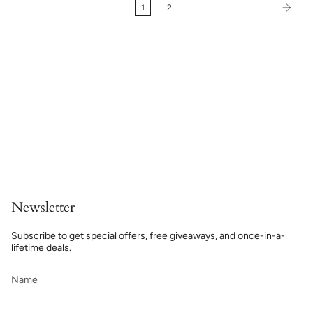
1
2
Newsletter
Subscribe to get special offers, free giveaways, and once-in-a-
lifetime deals.