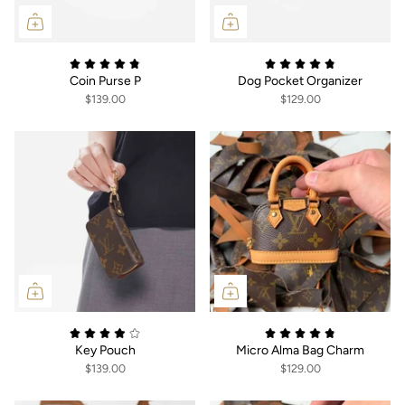
Coin Purse P
Dog Pocket Organizer
$139.00
$129.00
Key Pouch
Micro Alma Bag Charm
$139.00
$129.00