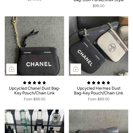
$99.00
Upcycled Chanel Dust Bag-
Upcycled Hermes Dust
Key Pouch/Chain Link
Bag-Key Pouch/Chain Link
From
$89.00
From
$89.00