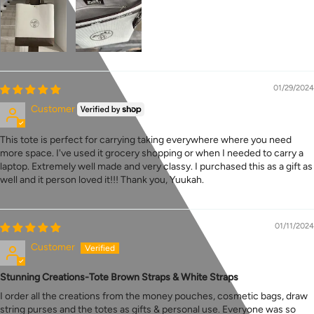
01/29/2024
Customer
This tote is perfect for carrying taking everywhere where you need
more space. I've used it grocery shopping or when I needed to carry a
laptop. Extremely well made and very classy. I purchased this as a gift as
well and it person loved it!!! Thank you, Yuukah.
01/11/2024
Customer
Stunning Creations-Tote Brown Straps & White Straps
I order all the creations from the money pouches, cosmetic bags, draw
string purses and the totes as gifts & personal use. Everyone was so