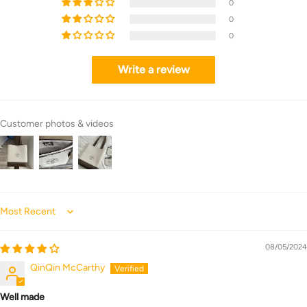
0
0
0
Write a review
Customer photos & videos
Sort by
08/05/2024
QinQin McCarthy
Well made