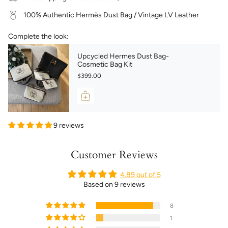
100% Authentic Hermès Dust Bag / Vintage LV Leather
Complete the look:
Upcycled Hermes Dust Bag-
Cosmetic Bag Kit
$399.00
9 reviews
Customer Reviews
4.89 out of 5
Based on 9 reviews
8
1