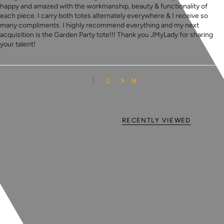
happy and amazed with the workmanship, beauty & functionality of
each piece. I carry both totes alternately everywhere & I receive so
many compliments. I highly recommend everything and my next
acquisition is the Garden Party tote!!! Thank you JMyLady for sharing
your talent!
1
2
RECENTLY VIEWED