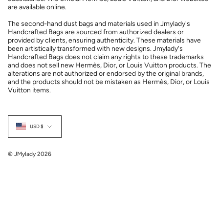
are available online.
The second-hand dust bags and materials used in Jmylady's
Handcrafted Bags are sourced from authorized dealers or
provided by clients, ensuring authenticity. These materials have
been artistically transformed with new designs. Jmylady's
Handcrafted Bags does not claim any rights to these trademarks
and does not sell new Hermès, Dior, or Louis Vuitton products. The
alterations are not authorized or endorsed by the original brands,
and the products should not be mistaken as Hermès, Dior, or Louis
Vuitton items.
Currency
USD $
© JMylady 2026