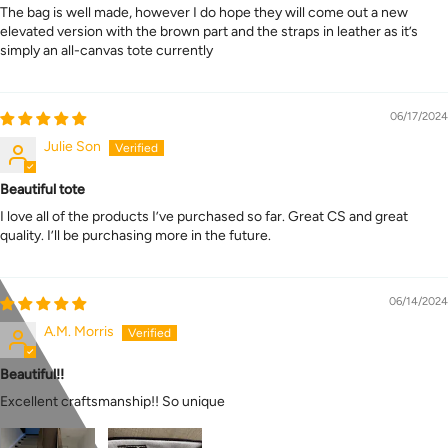
The bag is well made, however I do hope they will come out a new
elevated version with the brown part and the straps in leather as it’s
simply an all-canvas tote currently
06/17/2024
Julie Son
Beautiful tote
I love all of the products I’ve purchased so far. Great CS and great
quality. I’ll be purchasing more in the future.
06/14/2024
A.M. Morris
Beautiful!!
Excellent craftsmanship!! So unique