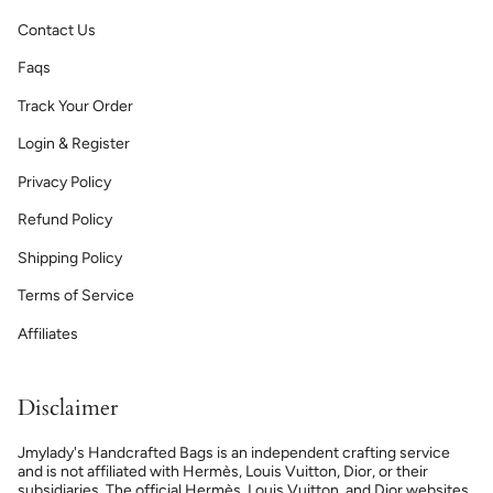
Contact Us
Faqs
Track Your Order
Login & Register
Privacy Policy
Refund Policy
Shipping Policy
Terms of Service
Affiliates
Disclaimer
Jmylady's Handcrafted Bags is an independent crafting service
and is not affiliated with Hermès, Louis Vuitton, Dior, or their
subsidiaries. The official Hermès, Louis Vuitton, and Dior websites