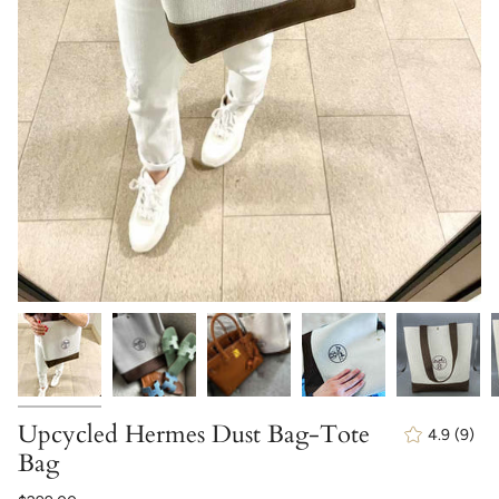
Upcycled Hermes Dust Bag-Tote
4.9
(9)
9
Bag
total
revi