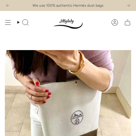
Skip
We use 100% authentic Hermès dust bags
to
content
Search
Account