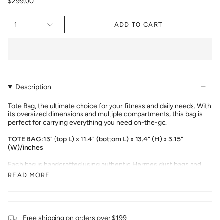
$299.00
1
ADD TO CART
Description
Tote Bag, the ultimate choice for your fitness and daily needs. With
its oversized dimensions and multiple compartments, this bag is
perfect for carrying everything you need on-the-go.
TOTE BAG:13" (top L) x 11.4" (bottom L) x 13.4" (H) x 3.15"
(W)/
inches
Each bag is handcrafted using authentic Hermes dust bags and
customized to your preferences. Please note that due to the
READ MORE
handcrafted nature of the product, the default delivery time is
between 7-15 days from the date of order placement.
Free shipping on orders over $199