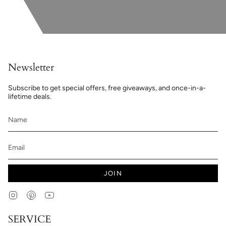
Newsletter
Subscribe to get special offers, free giveaways, and once-in-a-
lifetime deals.
JOIN
Instagram
Pinterest
YouTube
SERVICE