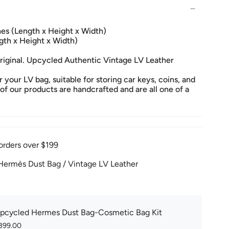
ches (Length x Height x Width)
gth x Height x Width)
original. Upcycled Authentic Vintage LV Leather
 your LV bag, suitable for storing car keys, coins, and
 of our products are handcrafted and are all one of a
orders over $199
ermès Dust Bag / Vintage LV Leather
pcycled Hermes Dust Bag-Cosmetic Bag Kit
399.00