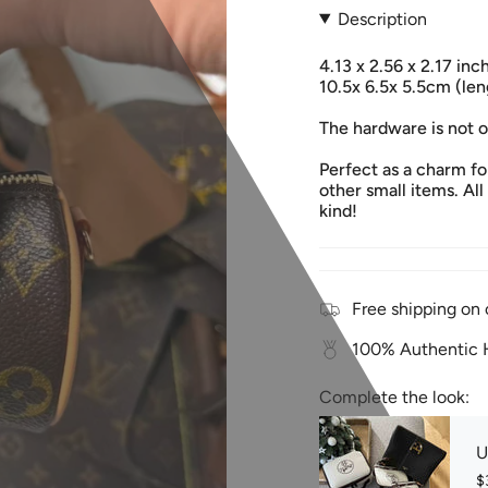
Description
4.13 x 2.56 x 2.17 in
10.5x 6.5x 5.5cm (len
The hardware is not 
Perfect as a charm for
other small items. All
kind!
Free shipping on 
100% Authentic H
Complete the look:
U
$