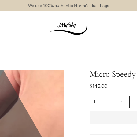
We use 100% authentic Hermès dust bags
Micro Speed
$145.00
1