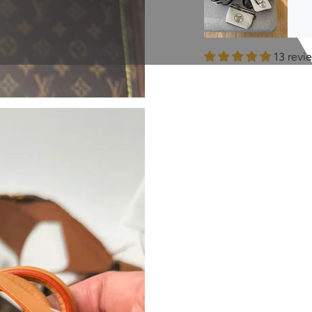
13 revi