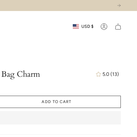
Currency
USD $
Account
y Bag Charm
5.0
(13)
13
total
reviews
ADD TO CART