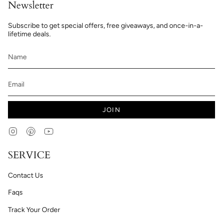
Newsletter
Subscribe to get special offers, free giveaways, and once-in-a-
lifetime deals.
JOIN
Instagram
Pinterest
YouTube
SERVICE
Contact Us
Faqs
Track Your Order