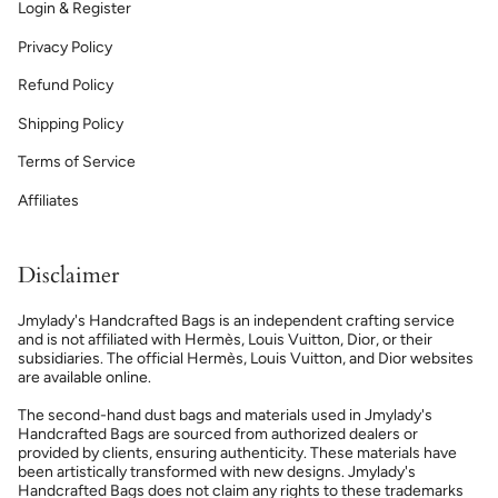
Login & Register
Privacy Policy
Refund Policy
Shipping Policy
Terms of Service
Affiliates
Disclaimer
Jmylady's Handcrafted Bags is an independent crafting service
and is not affiliated with Hermès, Louis Vuitton, Dior, or their
subsidiaries. The official Hermès, Louis Vuitton, and Dior websites
are available online.
The second-hand dust bags and materials used in Jmylady's
Handcrafted Bags are sourced from authorized dealers or
provided by clients, ensuring authenticity. These materials have
been artistically transformed with new designs. Jmylady's
Handcrafted Bags does not claim any rights to these trademarks