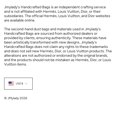
Jmylady's Handcrafted Bags is an independent crafting service
and is not affiliated with Hermès, Louis Vuitton, Dior, or their
subsidiaries. The official Hermès, Louis Vuitton, and Dior websites
are available online.
The second-hand dust bags and materials used in Jmylady's
Handcrafted Bags are sourced from authorized dealers or
provided by clients, ensuring authenticity. These materials have
been artistically transformed with new designs. Jmylady's
Handcrafted Bags does not claim any rights to these trademarks
and does not sell new Hermès, Dior, or Louis Vuitton products. The
alterations are not authorized or endorsed by the original brands,
and the products should not be mistaken as Hermès, Dior, or Louis
Vuitton items.
Currency
USD $
© JMylady 2026