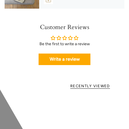
Customer Reviews
Be the first to write a review
Write a review
RECENTLY VIEWED