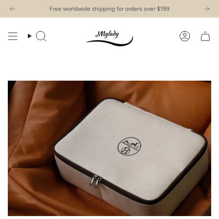
Skip
Free worldwide shipping for orders over $199
to
content
Search
Account