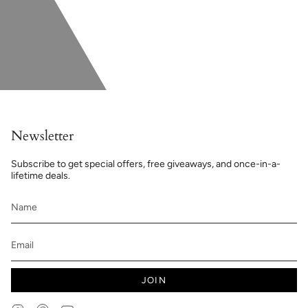
Newsletter
Subscribe to get special offers, free giveaways, and once-in-a-
lifetime deals.
JOIN