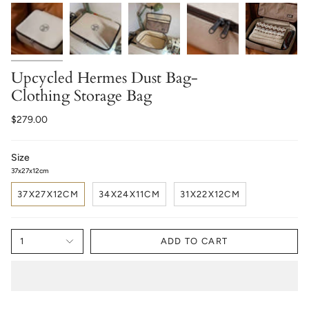
Upcycled Hermes Dust Bag-
Clothing Storage Bag
$279.00
Size
37x27x12cm
37X27X12CM
34X24X11CM
31X22X12CM
1
ADD TO CART