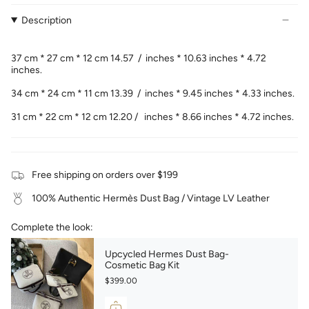
Description
37 cm * 27 cm * 12 cm 14.57 / inches * 10.63 inches * 4.72
inches.
34 cm * 24 cm * 11 cm 13.39 / inches * 9.45 inches * 4.33 inches.
31 cm * 22 cm * 12 cm 12.20 / inches * 8.66 inches * 4.72 inches.
Free shipping on orders over $199
100% Authentic Hermès Dust Bag / Vintage LV Leather
Complete the look:
Upcycled Hermes Dust Bag-
Cosmetic Bag Kit
$399.00