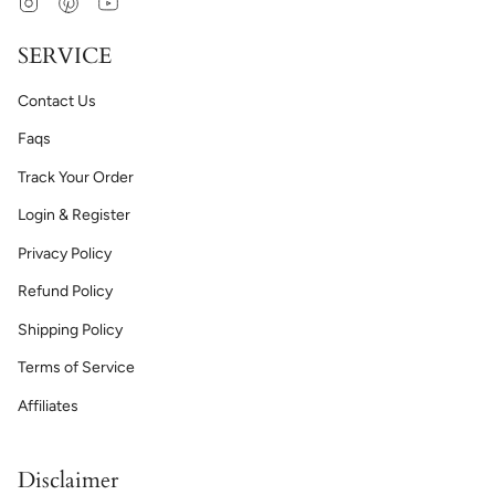
Instagram
Pinterest
YouTube
SERVICE
Contact Us
Faqs
Track Your Order
Login & Register
Privacy Policy
Refund Policy
Shipping Policy
Terms of Service
Affiliates
Disclaimer