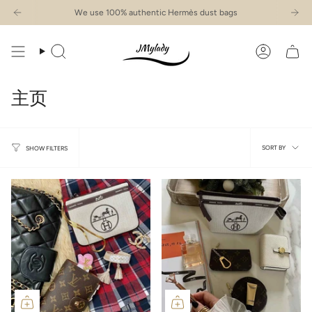
Skip
We use 100% authentic Hermès dust bags
to
content
Search
Account
主页
Sort
SORT BY
SHOW FILTERS
by