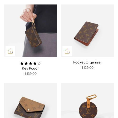
Pocket Organizer
$129.00
Key Pouch
$139.00