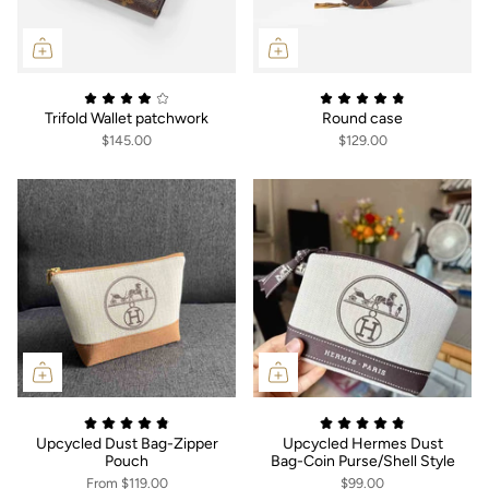
Trifold Wallet patchwork
Round case
$145.00
$129.00
Upcycled Dust Bag-Zipper
Upcycled Hermes Dust
Pouch
Bag-Coin Purse/Shell Style
From
$119.00
$99.00