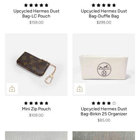
Upcycled Hermes Dust
Upcycled Hermes Dust
Bag-LC Pouch
Bag-Duffle Bag
$159.00
$299.00
Mini Zip Pouch
Upcycled Hermes Dust
Bag-Birkin 25 Organizer
$109.00
$85.00