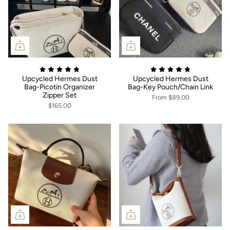
Upcycled Hermes Dust
Upcycled Hermes Dust
Bag-Picotin Organizer
Bag-Key Pouch/Chain Link
Zipper Set
From
$89.00
$165.00