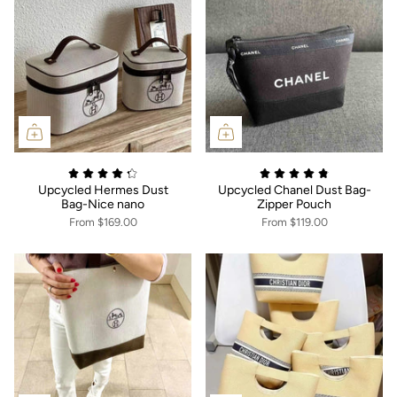
Upcycled Hermes Dust
Upcycled Chanel Dust Bag-
Bag-Nice nano
Zipper Pouch
From
$169.00
From
$119.00