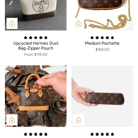
Upcycled Hermes Dust
Medium Pochette
Bag-Zipper Pouch
$169.00
From
$119.00