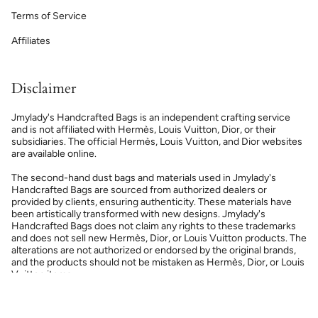
Terms of Service
Affiliates
Disclaimer
Jmylady's Handcrafted Bags is an independent crafting service
and is not affiliated with Hermès, Louis Vuitton, Dior, or their
subsidiaries. The official Hermès, Louis Vuitton, and Dior websites
are available online.
The second-hand dust bags and materials used in Jmylady's
Handcrafted Bags are sourced from authorized dealers or
provided by clients, ensuring authenticity. These materials have
been artistically transformed with new designs. Jmylady's
Handcrafted Bags does not claim any rights to these trademarks
and does not sell new Hermès, Dior, or Louis Vuitton products. The
alterations are not authorized or endorsed by the original brands,
and the products should not be mistaken as Hermès, Dior, or Louis
Vuitton items.