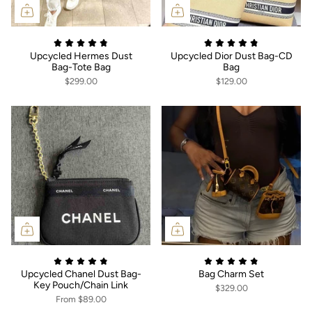
Upcycled Hermes Dust
Upcycled Dior Dust Bag-CD
Bag-Tote Bag
Bag
$299.00
$129.00
Upcycled Chanel Dust Bag-
Bag Charm Set
Key Pouch/Chain Link
$329.00
From
$89.00