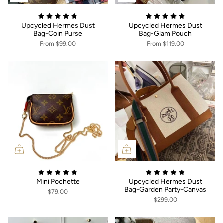
Upcycled Hermes Dust
Upcycled Hermes Dust
Bag-Coin Purse
Bag-Glam Pouch
From
$99.00
From
$119.00
Mini Pochette
Upcycled Hermes Dust
Bag-Garden Party-Canvas
$79.00
$299.00