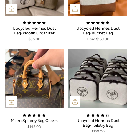
Upcycled Hermes Dust
Upcycled Hermes Dust
Bag-Picotin Organizer
Bag-Bucket Bag
$85.00
From
$169.00
Micro Speedy Bag Charm
Upcycled Hermes Dust
Bag-Toiletry Bag
$145.00
$159.00