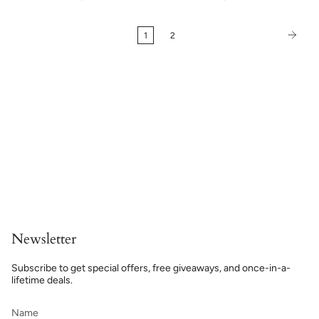
1
2
Newsletter
Subscribe to get special offers, free giveaways, and once-in-a-
lifetime deals.