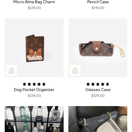
Micro Alma Bag Charm
Pencil Case
$129.00
$119.00
Dog Pocket Organizer
Glasses Case
$129.00
$129.00