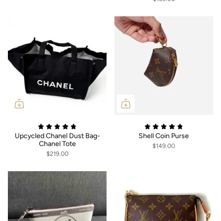
Upcycled Chanel Dust Bag-
Shell Coin Purse
Chanel Tote
$149.00
$219.00