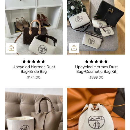
Upcycled Hermes Dust
Upcycled Hermes Dust
Bag-Bride Bag
Bag-Cosmetic Bag Kit
$174.00
$399.00