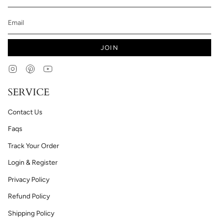
JOIN
Instagram
Pinterest
YouTube
SERVICE
Contact Us
Faqs
Track Your Order
Login & Register
Privacy Policy
Refund Policy
Shipping Policy